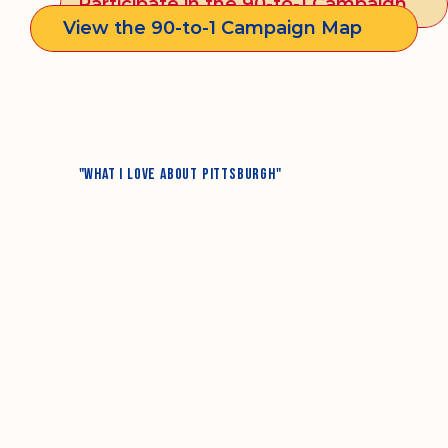
Participate in the 90-to-1 Campaign
View the 90-to-1 Campaign Map
"What I Love About Pittsburgh"
"WHAT I DREAM FOR PITTSBURGH"
"WHAT PITTSBURGH NEEDS TO IMPROVE MOST"
"MY FONDEST MEMORY OF MY 