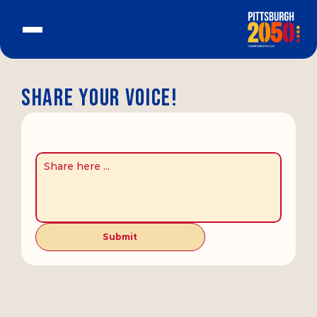
Share your voice!
Submit