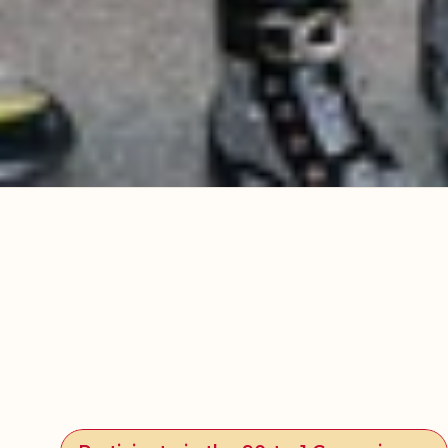
Participate in the 90-to-1 Campaign