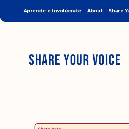
Aprende e Involúcrate
About
Share Y
Share Your Voice