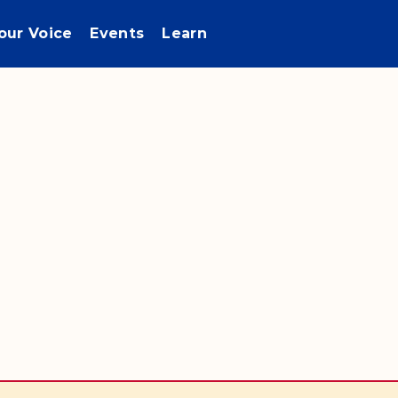
our Voice
Events
Learn